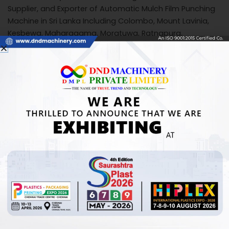
Supplier, and Exporter of Automatic Mulch Film Punching
Machine in Sri Lanka Including Colombo, Mount Lavinia,
Kesbewa, Maharagama, Moratuwa, Ratnapura,
Negombo, Kandy, Sri Jayewardenepura Kotte, Kalmunai,
Trincomalee, Galle, Jaffna, Athurugiriya, Weligama,
Matara, Kolonnawa, Gampaha, Puttalam, Badulla,
Kalutara, Bentota, Mannar, Kurunegala.
Call Us for Inquiries
+91 7878254733
+91 8980004970
MAIL US:
info@dndmachinery.com
dndmachinery@gmail.com
For detailed information or inquiries, please feel free to
contact us.
View Product:
Click Here