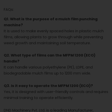
FAQs:
Q1. What is the purpose of a mulch film punching
machine?
It is used to make evenly spaced holes in plastic mulch
films, allowing plants to grow through while preventing
weed growth and maintaining soil temperature.
Q2. What type of films can the MFPM 1200 (ECO)
handle?
It can handle various polyethylene (PE), LDPE, and
biodegradable mulch films up to 1200 mm wide.
Q3. Is it easy to operate the MFPM 1200 (ECO)?
Yes, it is designed with user-friendly controls and requires
minimal training to operate efficiently.
DND Machinery Pvt. Ltd. is a leading Manufacturer,