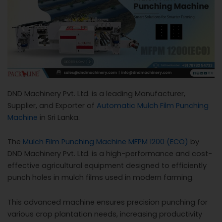
c
a
l
l
1
DND Machinery Pvt. Ltd. is a leading Manufacturer,
Supplier, and Exporter of
Automatic Mulch Film Punching
Machine
in Sri Lanka.
The
Mulch Film Punching Machine MFPM 1200 (ECO)
by
DND Machinery Pvt. Ltd. is a high-performance and cost-
effective agricultural equipment designed to efficiently
punch holes in mulch films used in modern farming.
This advanced machine ensures precision punching for
various crop plantation needs, increasing productivity