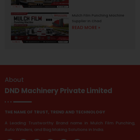
Mulch Film Punching Machine
Supplier In Chad
READ MORE »
About
DND Machinery Private Limited
THE NAME OF TRUST, TREND AND TECHNOLOGY
A Leading Trustworthy Brand name in Mulch Film Punching,
Auto Winders, and Bag Making Solutions in India.