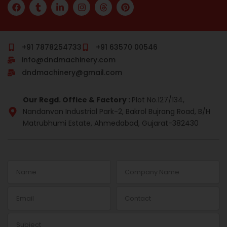
F
T
L
I
T
P
a
u
i
n
h
i
c
m
n
s
r
n
e
b
k
t
e
t
b
l
e
a
a
e
o
r
d
g
d
r
+91 7878254733
+91 63570 00546
o
i
r
s
e
info@dndmachinery.com
k
n
a
s
-
m
t
dndmachinery@gmail.com
i
n
Our Regd. Office & Factory :
Plot No.127/134,
Nandanvan Industrial Park-2, Bakrol Bujrang Road, B/H
Matrubhumi Estate, Ahmedabad, Gujarat-382430
Name
Company
Name
Email
Contact
Subject