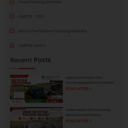
Pouch Making Machine
OMFPM - 1200
Macro Perforation Punching Machine
OMFPM-1200 H
Recent
Posts
Agricultural Mulch Film
Punching Machine In Eswatini
READ MORE »
Online Mulch Film Punching
Machine In Botswana
READ MORE »