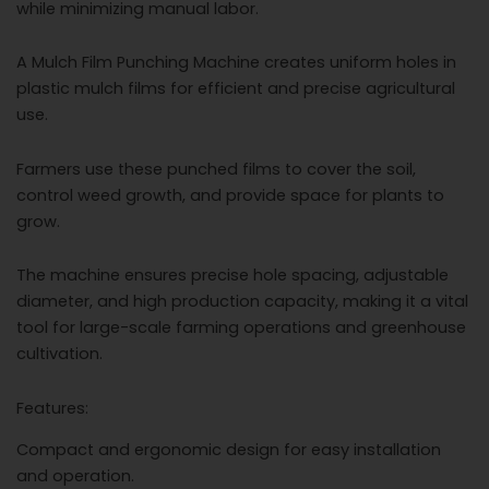
while minimizing manual labor.
A Mulch Film Punching Machine creates uniform holes in
plastic mulch films for efficient and precise agricultural
use.
Farmers use these punched films to cover the soil,
control weed growth, and provide space for plants to
grow.
The machine ensures precise hole spacing, adjustable
diameter, and high production capacity, making it a vital
tool for large-scale farming operations and greenhouse
cultivation.
Features:
Compact and ergonomic design for easy installation
and operation.