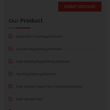
SUBMIT MESSAGE
Alternative:
Our
Product
Mulch Film Punching Machine
Courier Bag Making Machine
Side Sealing Bag Making Machine
Fibc Bag Making Machine
Auto Winder Mulch Film Punching Machine
Auto Winder Unit