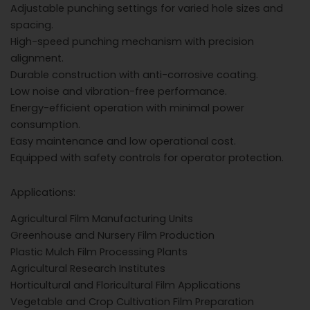
Adjustable punching settings for varied hole sizes and
spacing.
High-speed punching mechanism with precision
alignment.
Durable construction with anti-corrosive coating.
Low noise and vibration-free performance.
Energy-efficient operation with minimal power
consumption.
Easy maintenance and low operational cost.
Equipped with safety controls for operator protection.
Applications:
Agricultural Film Manufacturing Units
Greenhouse and Nursery Film Production
Plastic Mulch Film Processing Plants
Agricultural Research Institutes
Horticultural and Floricultural Film Applications
Vegetable and Crop Cultivation Film Preparation