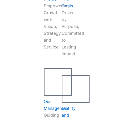
Empowering
Goals
Growth
Driven
with
by
Vision,
Purpose,
Strategy,
Committed
and
to
Service
Lasting
Impact
Our
Management
Quality
Guiding
and