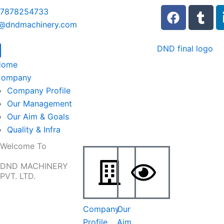
F
T
 7878254733
a
u
o@dndmachinery.com
c
m
e
b
b
l
Home
o
r
Company
o
Company Profile
k
Our Management
Our Aim & Goals
Quality & Infra
Welcome To
DND MACHINERY
PVT. LTD.
Company
Our
Profile
Aim