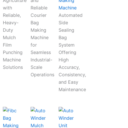
Agriculture
and
Making
with
Reliable
Machine
Reliable,
Courier
Automated
Heavy-
Bag
Side
Duty
Making
Sealing
Mulch
Machine
Bag
Film
for
System
Punching
Seamless
Offering
Machine
Industrial-
High
Solutions
Scale
Accuracy,
Operations
Consistency,
and Easy
Maintenance