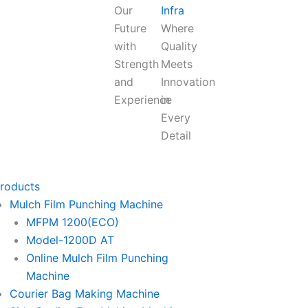
Our
Infra
Future
Where
with
Quality
Strength
Meets
and
Innovation
Experience
in
Every
Detail
roducts
Mulch Film Punching Machine
MFPM 1200(ECO)
Model-1200D AT
Online Mulch Film Punching
Machine
Courier Bag Making Machine