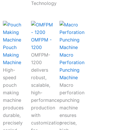
Technology
OMFPM -
Pouch
1200
Making
OMFPM-
Macro
Machine
1200
Perforation
High-
delivers
Punching
speed
robust,
Machine
pouch
scalable,
Macro
making
high-
perforation
machine
performance
punching
produces
production
machine
durable,
with
ensures
precisely
customization
precise,