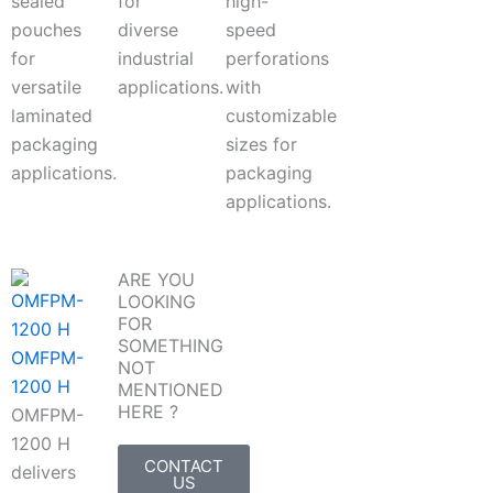
sealed
for
high-
pouches
diverse
speed
for
industrial
perforations
versatile
applications.
with
laminated
customizable
packaging
sizes for
applications.
packaging
applications.
ARE YOU
LOOKING
FOR
SOMETHING
OMFPM-
NOT
1200 H
MENTIONED
HERE ?
OMFPM-
1200 H
CONTACT
delivers
US