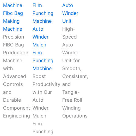
Auto
Fibc Bag
Winder
Making
Unit
Machine
Auto
High-
Precision
Winder
Speed
FIBC Bag
Mulch
Auto
Production
Film
Winder
Machine
Punching
Unit for
with
Machine
Smooth,
Advanced
Boost
Consistent,
Controls
Productivity
and
and
with Our
Tangle-
Durable
Auto
Free Roll
Component
Winder
Winding
Engineering
Mulch
Operations
Film
Punching