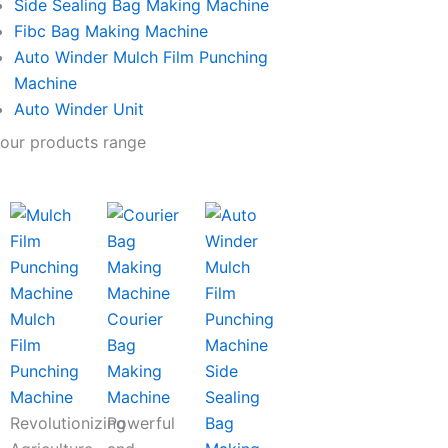
Side Sealing Bag Making Machine
Fibc Bag Making Machine
Auto Winder Mulch Film Punching
Machine
Auto Winder Unit
our products range
Mulch
Courier
Film
Bag
Punching
Making
Side
Machine
Machine
Sealing
Revolutionizing
Powerful
Bag