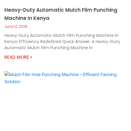
Heavy-Duty Automatic Mulch Film Punching
Machine In Kenya
June 12, 2026
Heavy-Duty Automatic Mulch Film Punching Machine In
Kenya: Efficiency Redefined Quick Answer: A Heavy-Duty
Automatic Mulch Film Punching Machine in
READ MORE »