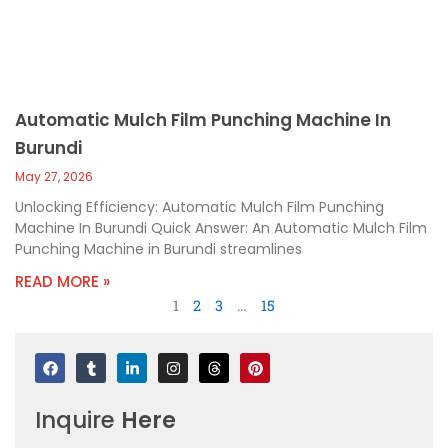
Automatic Mulch Film Punching Machine In
Burundi
May 27, 2026
Unlocking Efficiency: Automatic Mulch Film Punching
Machine In Burundi Quick Answer: An Automatic Mulch Film
Punching Machine in Burundi streamlines
READ MORE »
1
2
3
…
15
F
T
L
I
T
P
a
u
i
n
h
i
c
m
n
s
r
n
e
b
k
t
e
t
Inquire
Here
b
l
e
a
a
e
o
r
d
g
d
r