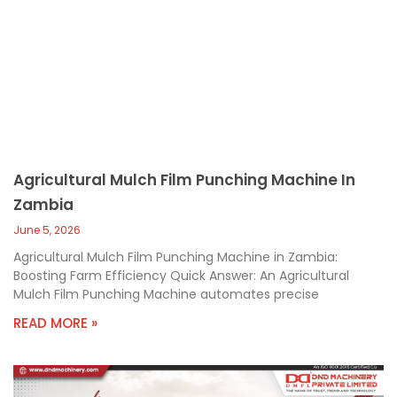
Agricultural Mulch Film Punching Machine In
Zambia
June 5, 2026
Agricultural Mulch Film Punching Machine in Zambia:
Boosting Farm Efficiency Quick Answer: An Agricultural
Mulch Film Punching Machine automates precise
READ MORE »