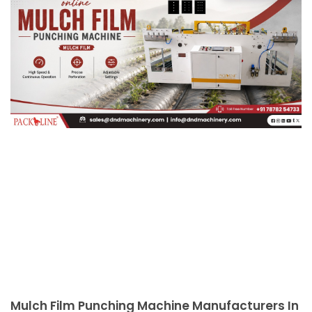
Mulch Film Punching Machine Manufacturers In