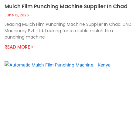
Mulch Film Punching Machine Supplier In Chad
June 15, 2026
Leading Mulch Film Punching Machine Supplier In Chad: DND
Machinery Pvt. Ltd. Looking for a reliable mulch film
punching machine
READ MORE »