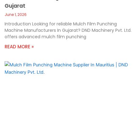
Gujarat
June 1, 2026
Introduction Looking for reliable Mulch Film Punching
Machine Manufacturers In Gujarat? DND Machinery Pvt. Ltd.
offers advanced mulch film punching
READ MORE »