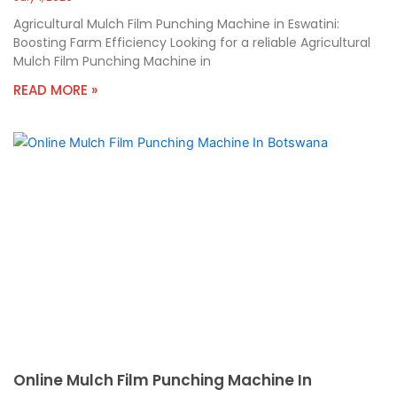
Agricultural Mulch Film Punching Machine in Eswatini:
Boosting Farm Efficiency Looking for a reliable Agricultural
Mulch Film Punching Machine in
READ MORE »
Online Mulch Film Punching Machine In