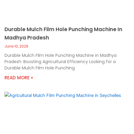
Durable Mulch Film Hole Punching Machine In
Madhya Pradesh
June 10, 2026
Durable Mulch Film Hole Punching Machine in Madhya
Pradesh: Boosting Agricultural Efficiency Looking for a
Durable Mulch Film Hole Punching
READ MORE »