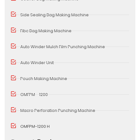
Side Sealing Bag Making Machine
Fibc Bag Making Machine
Auto Winder Mulch Film Punching Machine
Auto Winder Unit
Pouch Making Machine
OMFPM - 1200
Macro Perforation Punching Machine
OMFPM-1200 H