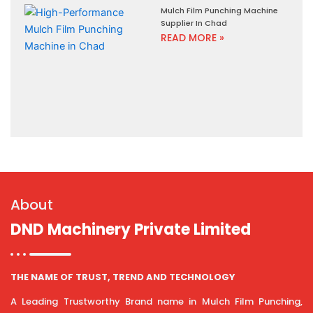
Mulch Film Punching Machine
Supplier In Chad
READ MORE »
About
DND Machinery Private Limited
THE NAME OF TRUST, TREND AND TECHNOLOGY
A Leading Trustworthy Brand name in Mulch Film Punching,