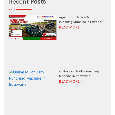
Recent
Posts
Agricultural Mulch Film
Punching Machine In Eswatini
READ MORE »
Online Mulch Film Punching
Machine In Botswana
READ MORE »