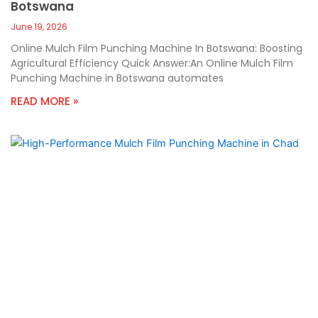
Botswana
June 19, 2026
Online Mulch Film Punching Machine In Botswana: Boosting
Agricultural Efficiency Quick Answer:An Online Mulch Film
Punching Machine in Botswana automates
READ MORE »