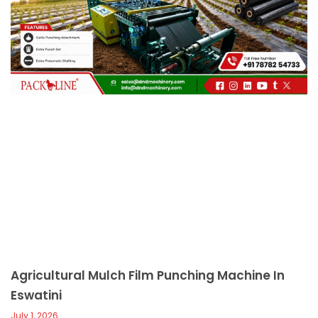
c
a
l
l
1
Agricultural Mulch Film Punching Machine In
Eswatini
July 1, 2026