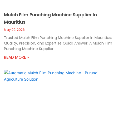
Mulch Film Punching Machine Supplier In
Mauritius
May 29, 2026
Trusted Mulch Film Punching Machine Supplier In Mauritius:
Quality, Precision, and Expertise Quick Answer: A Mulch Film
Punching Machine Supplier
READ MORE »