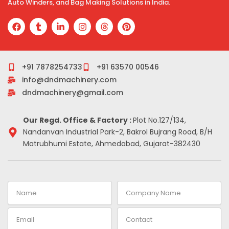
Auto Winders, and Bag Making Solutions in India.
F
T
L
I
T
P
a
u
i
n
h
i
c
m
n
s
r
n
e
b
k
t
e
t
b
l
e
a
a
e
o
r
d
g
d
r
+91 7878254733
+91 63570 00546
o
i
r
s
e
info@dndmachinery.com
k
n
a
s
-
m
t
dndmachinery@gmail.com
i
n
Our Regd. Office & Factory :
Plot No.127/134,
Nandanvan Industrial Park-2, Bakrol Bujrang Road, B/H
Matrubhumi Estate, Ahmedabad, Gujarat-382430
Name
Company
Name
Email
Contact