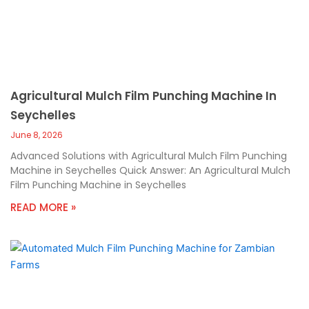
Agricultural Mulch Film Punching Machine In
Seychelles
June 8, 2026
Advanced Solutions with Agricultural Mulch Film Punching
Machine in Seychelles Quick Answer: An Agricultural Mulch
Film Punching Machine in Seychelles
READ MORE »